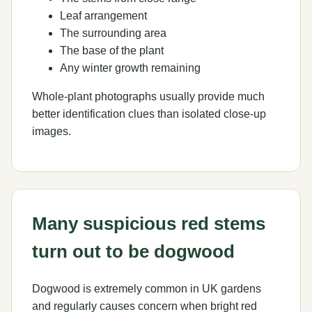
Leaf arrangement
The surrounding area
The base of the plant
Any winter growth remaining
Whole-plant photographs usually provide much
better identification clues than isolated close-up
images.
Many suspicious red stems
turn out to be dogwood
Dogwood is extremely common in UK gardens
and regularly causes concern when bright red