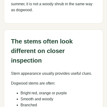
summer, it is not a woody shrub in the same way
as dogwood.
The stems often look
different on closer
inspection
Stem appearance usually provides useful clues.
Dogwood stems are often:
Bright red, orange or purple
Smooth and woody
Branched