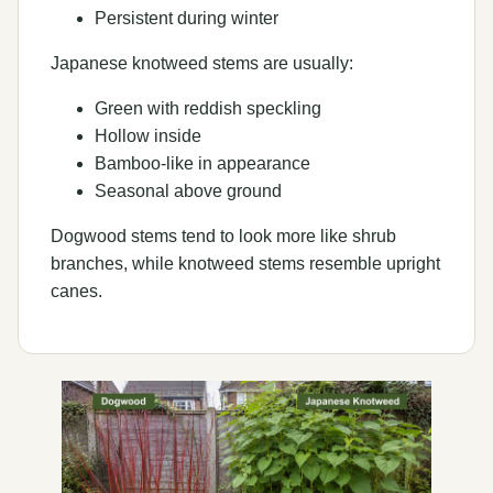
Persistent during winter
Japanese knotweed stems are usually:
Green with reddish speckling
Hollow inside
Bamboo-like in appearance
Seasonal above ground
Dogwood stems tend to look more like shrub
branches, while knotweed stems resemble upright
canes.