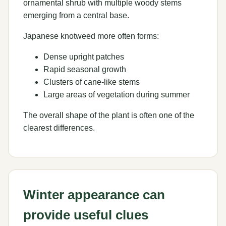
ornamental shrub with multiple woody stems
emerging from a central base.
Japanese knotweed more often forms:
Dense upright patches
Rapid seasonal growth
Clusters of cane-like stems
Large areas of vegetation during summer
The overall shape of the plant is often one of the
clearest differences.
Winter appearance can
provide useful clues