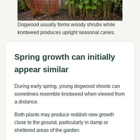
Dogwood usually forms woody shrubs while
knotweed produces upright seasonal canes.
Spring growth can initially
appear similar
During early spring, young dogwood shoots can
sometimes resemble knotweed when viewed from
a distance.
Both plants may produce reddish new growth
close to the ground, particularly in damp or
sheltered areas of the garden.