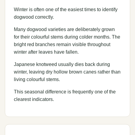
Winter is often one of the easiest times to identify
dogwood correctly.
Many dogwood varieties are deliberately grown
for their colourful stems during colder months. The
bright red branches remain visible throughout
winter after leaves have fallen.
Japanese knotweed usually dies back during
winter, leaving dry hollow brown canes rather than
living colourful stems.
This seasonal difference is frequently one of the
clearest indicators.