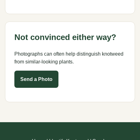
Not convinced either way?
Photographs can often help distinguish knotweed
from similar-looking plants.
Send a Photo