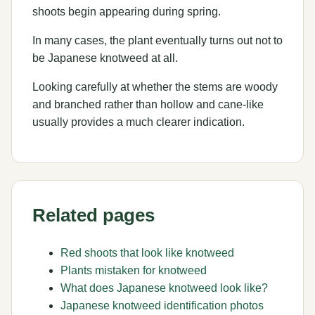
shoots begin appearing during spring.
In many cases, the plant eventually turns out not to
be Japanese knotweed at all.
Looking carefully at whether the stems are woody
and branched rather than hollow and cane-like
usually provides a much clearer indication.
Related pages
Red shoots that look like knotweed
Plants mistaken for knotweed
What does Japanese knotweed look like?
Japanese knotweed identification photos