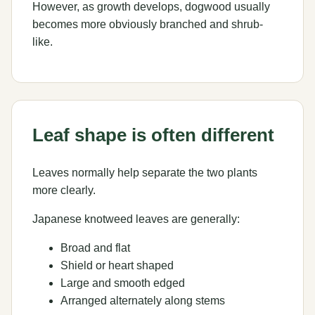
However, as growth develops, dogwood usually
becomes more obviously branched and shrub-
like.
Leaf shape is often different
Leaves normally help separate the two plants
more clearly.
Japanese knotweed leaves are generally:
Broad and flat
Shield or heart shaped
Large and smooth edged
Arranged alternately along stems