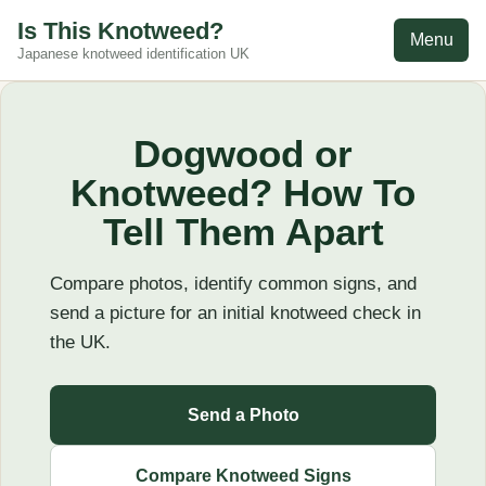
Is This Knotweed?
Menu
Japanese knotweed identification UK
Dogwood or
Knotweed? How To
Tell Them Apart
Compare photos, identify common signs, and
send a picture for an initial knotweed check in
the UK.
Send a Photo
Compare Knotweed Signs