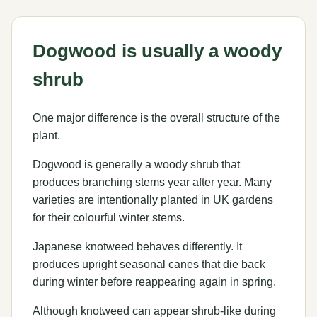
Dogwood is usually a woody
shrub
One major difference is the overall structure of the
plant.
Dogwood is generally a woody shrub that
produces branching stems year after year. Many
varieties are intentionally planted in UK gardens
for their colourful winter stems.
Japanese knotweed behaves differently. It
produces upright seasonal canes that die back
during winter before reappearing again in spring.
Although knotweed can appear shrub-like during