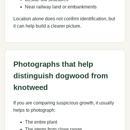
Near railway land or embankments
Location alone does not confirm identification, but
it can help build a clearer picture.
Photographs that help
distinguish dogwood from
knotweed
If you are comparing suspicious growth, it usually
helps to photograph:
The entire plant
The stems from close range