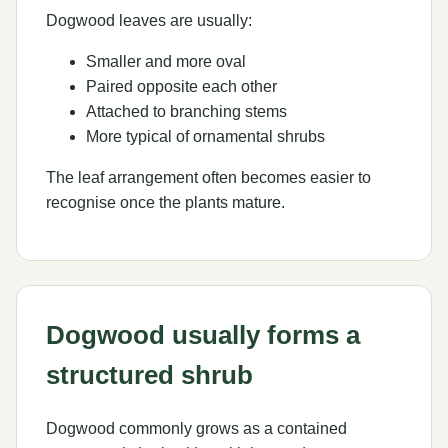
Dogwood leaves are usually:
Smaller and more oval
Paired opposite each other
Attached to branching stems
More typical of ornamental shrubs
The leaf arrangement often becomes easier to
recognise once the plants mature.
Dogwood usually forms a
structured shrub
Dogwood commonly grows as a contained