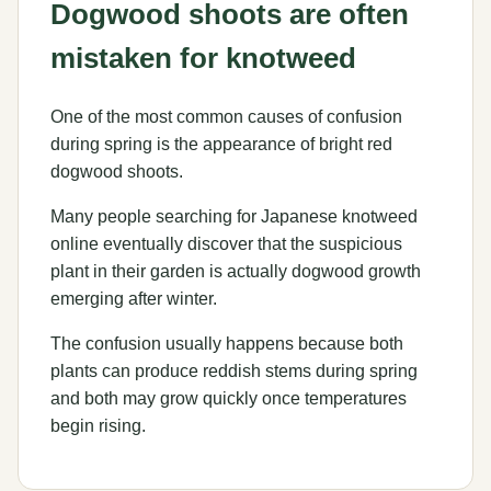
Dogwood shoots are often
mistaken for knotweed
One of the most common causes of confusion
during spring is the appearance of bright red
dogwood shoots.
Many people searching for Japanese knotweed
online eventually discover that the suspicious
plant in their garden is actually dogwood growth
emerging after winter.
The confusion usually happens because both
plants can produce reddish stems during spring
and both may grow quickly once temperatures
begin rising.