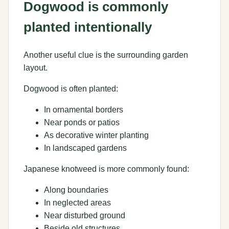
Dogwood is commonly
planted intentionally
Another useful clue is the surrounding garden
layout.
Dogwood is often planted:
In ornamental borders
Near ponds or patios
As decorative winter planting
In landscaped gardens
Japanese knotweed is more commonly found:
Along boundaries
In neglected areas
Near disturbed ground
Beside old structures