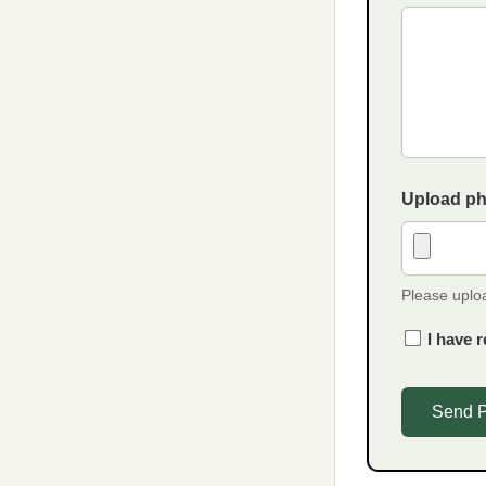
Upload p
Please uplo
I have r
Send 