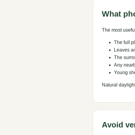
What ph
The most useful
The full p
Leaves an
The surro
Any nearb
Young sho
Natural dayligh
Avoid ve