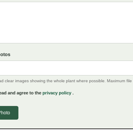
hotos
ad clear images showing the whole plant where possible. Maximum file
ead and agree to the
privacy policy
.
Photo