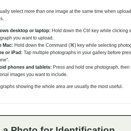
ually select more than one image at the same time when uploa
s.
ows desktop or laptop:
Hold down the Ctrl key while clicking 
graph you want to upload.
e Mac:
Hold down the Command (⌘) key while selecting photo
e or iPad:
Tap multiple photographs in your gallery before pre
one”.
id phones and tablets:
Press and hold one photograph, then 
ional images you want to include.
graphs showing the whole area are usually the most useful.
a Photo for Identification