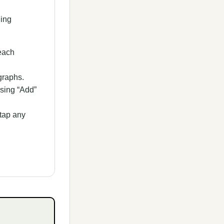
ding
each
graphs.
ssing “Add”
tap any