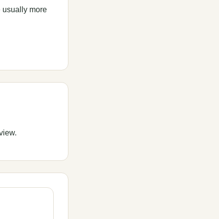
e usually more
view.