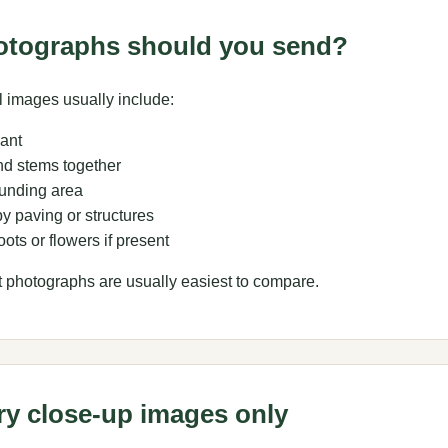
otographs should you send?
 images usually include:
lant
d stems together
unding area
y paving or structures
ots or flowers if present
t photographs are usually easiest to compare.
ry close-up images only