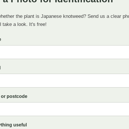
whether the plant is Japanese knotweed? Send us a clear ph
 take a look. It's free!
e
l
 or postcode
ything useful