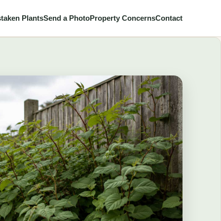
taken Plants
Send a Photo
Property Concerns
Contact