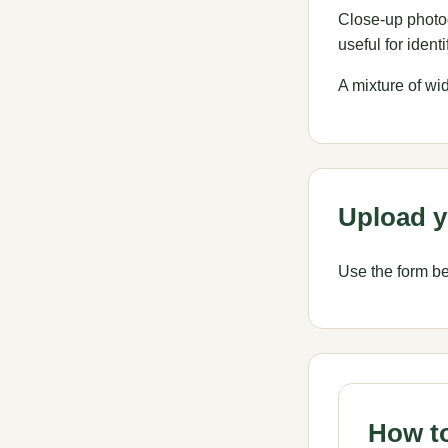
Close-up photog
useful for identi
A mixture of wi
Upload y
Use the form bel
How to