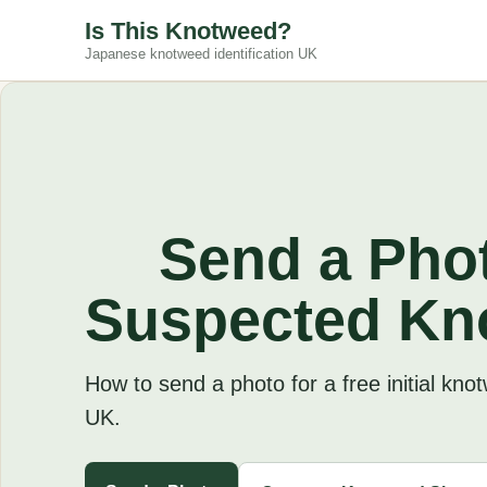
Is This Knotweed?
Japanese knotweed identification UK
Send a Phot
Suspected Kn
How to send a photo for a free initial kno
UK.