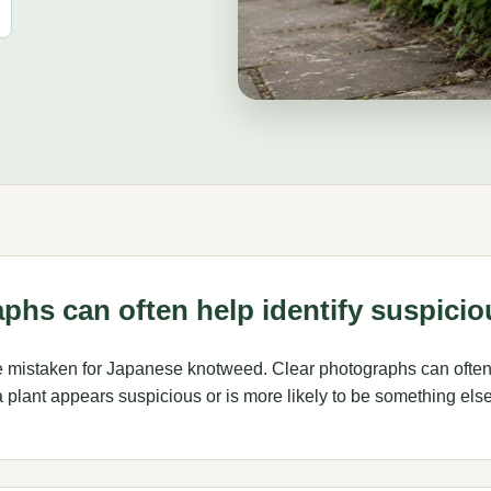
phs can often help identify suspicio
e mistaken for Japanese knotweed. Clear photographs can often
plant appears suspicious or is more likely to be something else