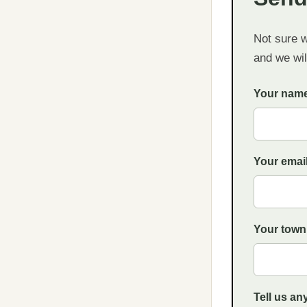
Not sure 
and we will
Your nam
Your emai
Your town
Tell us an