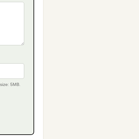
 size: 5MB.