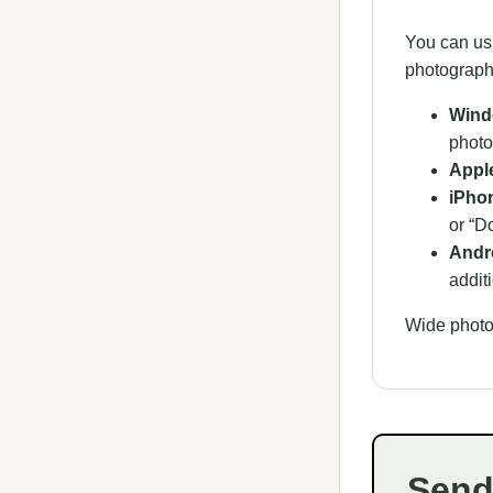
You can us
photograph
Wind
photo
Appl
iPhon
or “D
Andro
addit
Wide photo
Send 