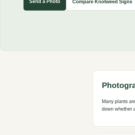
Send a Photo
Compare Knotweed Signs
Photogra
Many plants ar
down whether a 