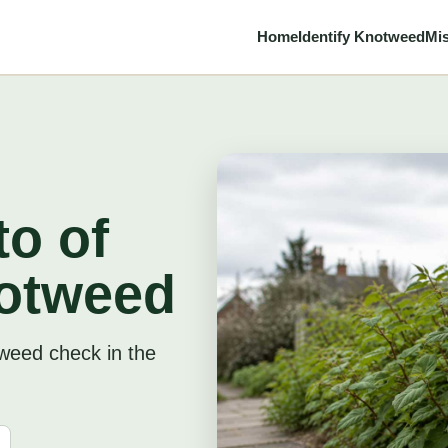
Home
Identify Knotweed
Mis
o of
otweed
tweed check in the