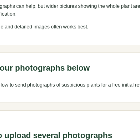
raphs can help, but wider pictures showing the whole plant ar
fication.
de and detailed images often works best.
our photographs below
ow to send photographs of suspicious plants for a free initial re
 upload several photographs