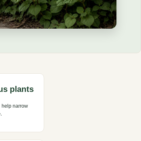
us plants
 help narrow
.